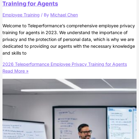
Training for Agents
Employee Training
/ By
Michael Chen
Welcome to Teleperformance’s comprehensive employee privacy
training for agents in 2023. We understand the importance of
privacy and the protection of personal data, which is why we are
dedicated to providing our agents with the necessary knowledge
and skills to
2026 Teleperformance Employee Privacy Training for Agents
Read More »