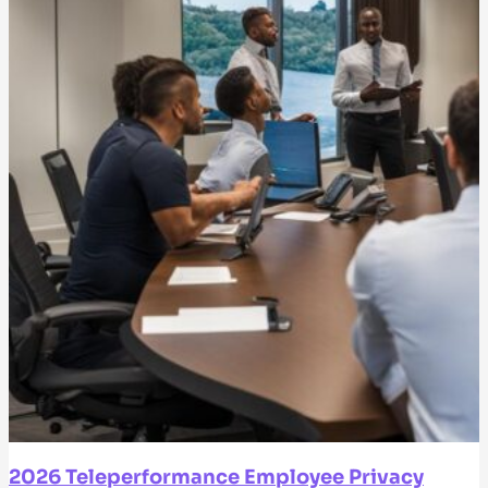
2026 Teleperformance Employee Privacy