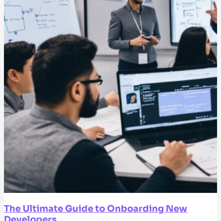
The Ultimate Guide to Onboarding New
Developers