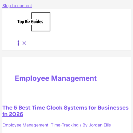
Skip to content
Employee Management
The 5 Best Time Clock Systems for Businesses
in 2026
Employee Management
,
Time-Tracking
/ By
Jordan Ellis