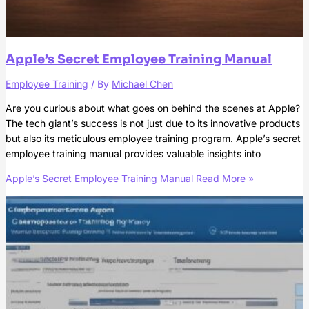
Apple’s Secret Employee Training Manual
Employee Training
/ By
Michael Chen
Are you curious about what goes on behind the scenes at Apple?
The tech giant’s success is not just due to its innovative products
but also its meticulous employee training program. Apple’s secret
employee training manual provides valuable insights into
Apple’s Secret Employee Training Manual
Read More »