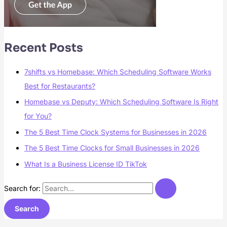
Recent Posts
7shifts vs Homebase: Which Scheduling Software Works
Best for Restaurants?
Homebase vs Deputy: Which Scheduling Software Is Right
for You?
The 5 Best Time Clock Systems for Businesses in 2026
The 5 Best Time Clocks for Small Businesses in 2026
What Is a Business License ID TikTok
Search for: