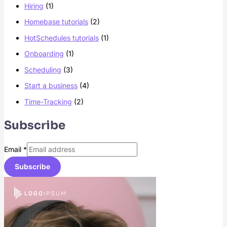
Hiring
(1)
Homebase tutorials
(2)
HotSchedules tutorials
(1)
Onboarding
(1)
Scheduling
(3)
Start a business
(4)
Time-Tracking
(2)
Subscribe
Email
*
Subscribe