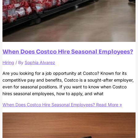
When Does Costco Hire Seasonal Employees?
Hiring
/ By
Sophia Alvarez
Are you looking for a job opportunity at Costco? Known for its
competitive pay and benefits, Costco is a sought-after employer,
even for seasonal positions. If you want to know when Costco
hires seasonal employees, how to apply, and what
When Does Costco Hire Seasonal Employees?
Read More »