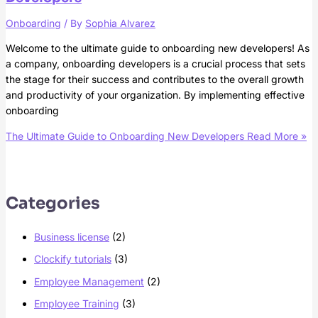
Onboarding
/ By
Sophia Alvarez
Welcome to the ultimate guide to onboarding new developers! As
a company, onboarding developers is a crucial process that sets
the stage for their success and contributes to the overall growth
and productivity of your organization. By implementing effective
onboarding
The Ultimate Guide to Onboarding New Developers
Read More »
Categories
Business license
(2)
Clockify tutorials
(3)
Employee Management
(2)
Employee Training
(3)