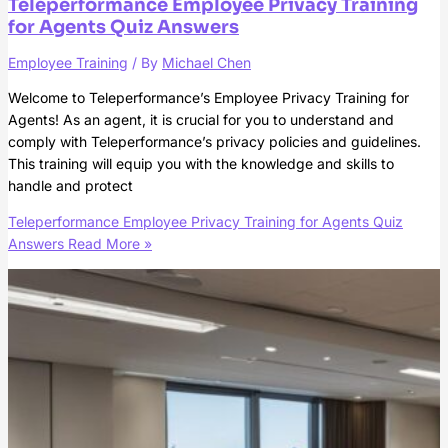
Teleperformance Employee Privacy Training
for Agents Quiz Answers
Employee Training
/ By
Michael Chen
Welcome to Teleperformance’s Employee Privacy Training for
Agents! As an agent, it is crucial for you to understand and
comply with Teleperformance’s privacy policies and guidelines.
This training will equip you with the knowledge and skills to
handle and protect
Teleperformance Employee Privacy Training for Agents Quiz
Answers
Read More »