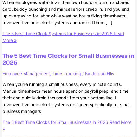
When employees write down their own hours or punch a shared
card, buddy punching and manual errors creep in, and you end
up overpaying for labor while wasting hours fixing timesheets. I
reviewed five time clock systems and ranked them […]
The 5 Best Time Clock Systems for Businesses in 2026
Read
More »
The 5 Best Time Clocks for Small Businesses in
2026
Employee Management
,
Time-Tracking
/ By
Jordan Ellis
When you’re running a small business, every minute counts.
Manual timesheets mean hours spent on payroll prep, and time
theft can quietly drain thousands from your bottom line. I
reviewed five time clock systems designed specifically for small
business managers
The 5 Best Time Clocks for Small Businesses in 2026
Read More
»